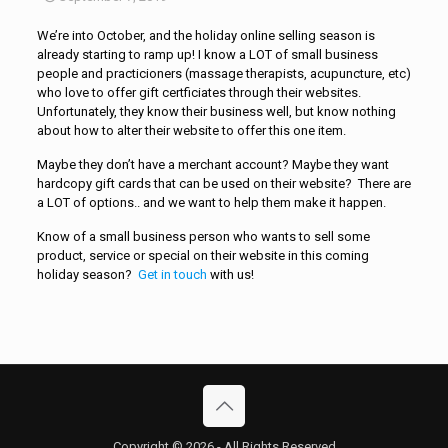
We’re into October, and the holiday online selling season is
already starting to ramp up! I know a LOT of small business
people and practicioners (massage therapists, acupuncture, etc)
who love to offer gift certficiates through their websites.
Unfortunately, they know their business well, but know nothing
about how to alter their website to offer this one item.
Maybe they don’t have a merchant account? Maybe they want
hardcopy gift cards that can be used on their website? There are
a LOT of options.. and we want to help them make it happen.
Know of a small business person who wants to sell some
product, service or special on their website in this coming
holiday season?
Get in touch
with us!
Copyright © 2026 - All Rights Reserved