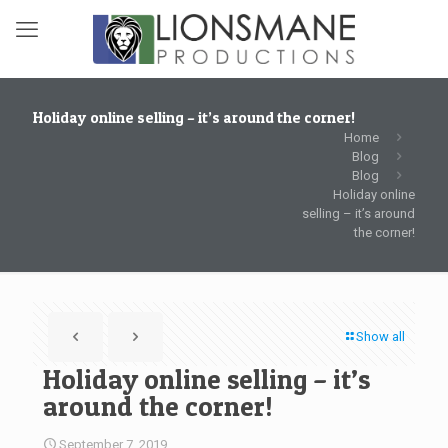
Holiday online selling – it’s around the corner!
Home
Blog
Blog
Holiday online
selling – it’s around
the corner!
Show all
Holiday online selling – it’s
around the corner!
September 7, 2019